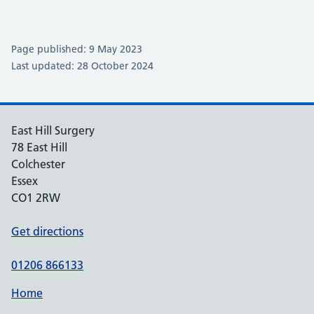
Page published: 9 May 2023
Last updated: 28 October 2024
East Hill Surgery
78 East Hill
Colchester
Essex
CO1 2RW
Get directions
01206 866133
Home