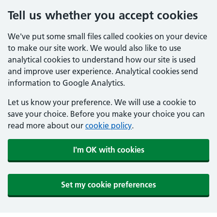
Tell us whether you accept cookies
We've put some small files called cookies on your device
to make our site work. We would also like to use
analytical cookies to understand how our site is used
and improve user experience. Analytical cookies send
information to Google Analytics.
Let us know your preference. We will use a cookie to
save your choice. Before you make your choice you can
read more about our
cookie policy
.
I'm OK with cookies
Set my cookie preferences