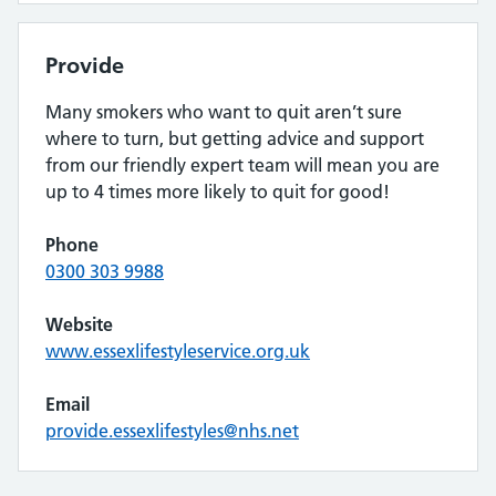
Provide
Many smokers who want to quit aren’t sure
where to turn, but getting advice and support
from our friendly expert team will mean you are
up to 4 times more likely to quit for good!
Phone
0300 303 9988
Website
www.essexlifestyleservice.org.uk
Email
provide.essexlifestyles@nhs.net