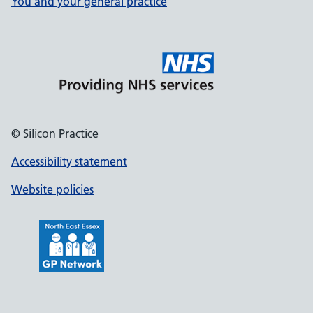
You and your general practice
© Silicon Practice
Accessibility statement
Website policies