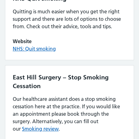
Quitting is much easier when you get the right
support and there are lots of options to choose
from. Check out their advice, tools and tips.
Website
NHS: Quit smoking
East Hill Surgery – Stop Smoking
Cessation
Our healthcare assistant does a stop smoking
cessation here at the practice. If you would like
an appointment please book through the
surgery. Alternatively, you can fill out
our
Smoking review
.