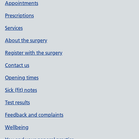
Appointments
Prescriptions
Services
About the surgery
Register with the surgery
Contact us
Opening times
Sick (fit) notes
Test results
Feedback and complaints
Wellbeing