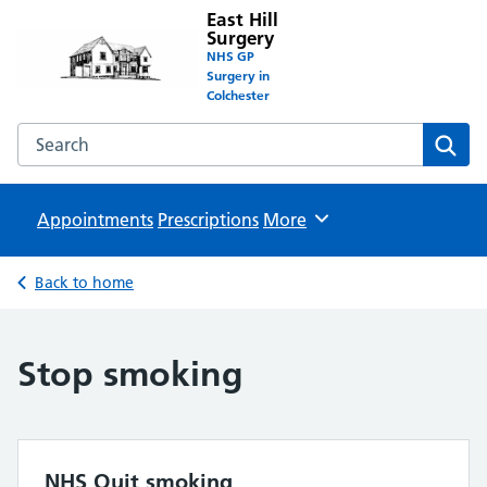
East Hill
Surgery
NHS GP
Surgery in
Colchester
Search the East Hill Surgery website
Sear
Appointments
Prescriptions
Browse
More
Back to home
Stop smoking
NHS Quit smoking