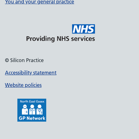
You and your general practice
© Silicon Practice
Accessibility statement
Website policies