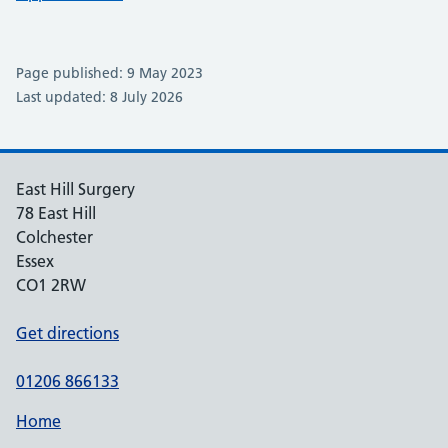
Page published: 9 May 2023
Last updated: 8 July 2026
East Hill Surgery
78 East Hill
Colchester
Essex
CO1 2RW
Get directions
01206 866133
Home