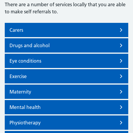
There are a number of services locally that you are able
to make self referrals to.
Carers
Drugs and alcohol
Eye conditions
Exercise
Maternity
Mental health
Physiotherapy