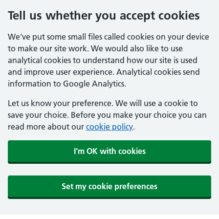
Tell us whether you accept cookies
We've put some small files called cookies on your device
to make our site work. We would also like to use
analytical cookies to understand how our site is used
and improve user experience. Analytical cookies send
information to Google Analytics.
Let us know your preference. We will use a cookie to
save your choice. Before you make your choice you can
read more about our
cookie policy
.
I'm OK with cookies
Set my cookie preferences