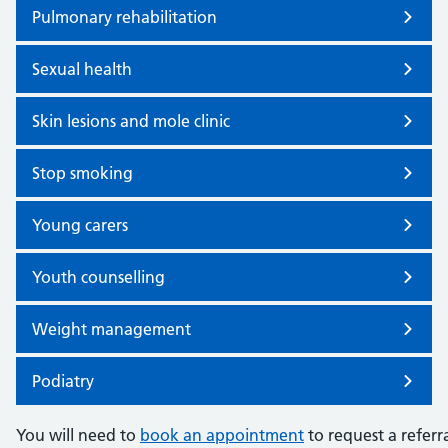
Pulmonary rehabilitation
Sexual health
Skin lesions and mole clinic
Stop smoking
Young carers
Youth counselling
Weight management
Podiatry
You will need to
book an appointment
to request a referra