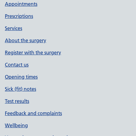
Appointments
Prescriptions
Services
About the surgery
Register with the surgery
Contact us
Opening times
Sick (fit) notes
Test results
Feedback and complaints
Wellbeing