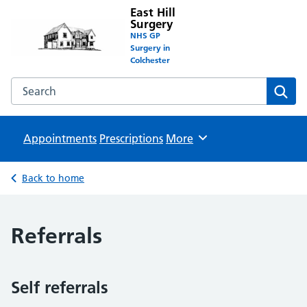
East Hill
Surgery
NHS GP
Surgery in
Colchester
Search the East Hill Surgery website
Sear
Appointments
Prescriptions
Browse
More
Back to home
Referrals
Self referrals