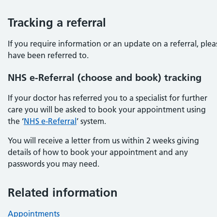
Tracking a referral
If you require information or an update on a referral, ple
have been referred to.
NHS e-Referral (choose and book) tracking
If your doctor has referred you to a specialist for further
care you will be asked to book your appointment using
the ‘
NHS e-Referral
’ system.
You will receive a letter from us within 2 weeks giving
details of how to book your appointment and any
passwords you may need.
Related information
Appointments