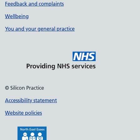
Feedback and complaints
Wellbeing
You and your general practice
© Silicon Practice
Accessibility statement
Website policies