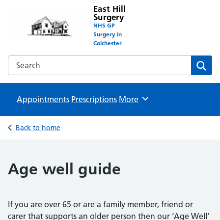
East Hill
Surgery
NHS GP
Surgery in
Colchester
Search the East Hill Surgery website
Sear
Appointments
Prescriptions
Browse
More
Back to home
Age well guide
If you are over 65 or are a family member, friend or
carer that supports an older person then our ‘Age Well’