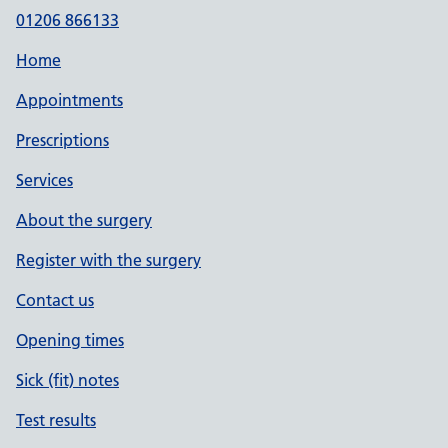
01206 866133
Home
Appointments
Prescriptions
Services
About the surgery
Register with the surgery
Contact us
Opening times
Sick (fit) notes
Test results