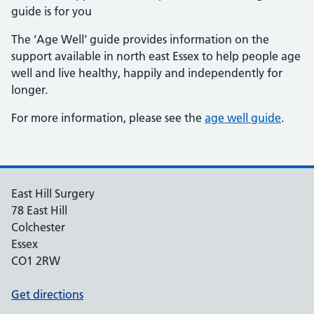
guide is for you
The ‘Age Well’ guide provides information on the
support available in north east Essex to help people age
well and live healthy, happily and independently for
longer.
For more information, please see the
age well guide
.
East Hill Surgery
78 East Hill
Colchester
Essex
CO1 2RW
Get directions