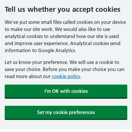
Tell us whether you accept cookies
We've put some small files called cookies on your device
to make our site work. We would also like to use
analytical cookies to understand how our site is used
and improve user experience. Analytical cookies send
information to Google Analytics.
Let us know your preference. We will use a cookie to
save your choice. Before you make your choice you can
read more about our
cookie policy
.
I'm OK with cookies
Set my cookie preferences